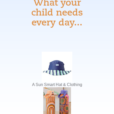
What your
child needs
every day...
A Sun Smart Hat & Clothing