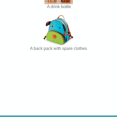
A drink bottle
A back pack with spare clothes