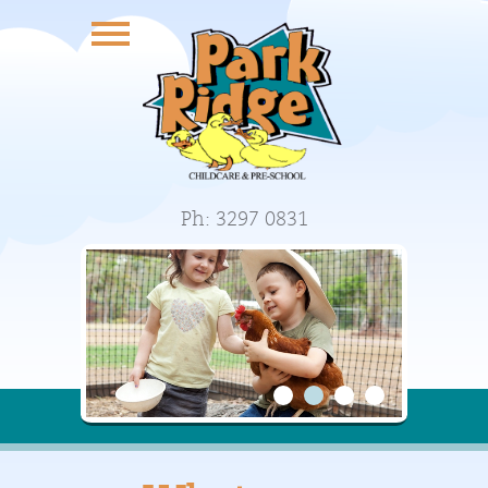
Ph: 3297 0831