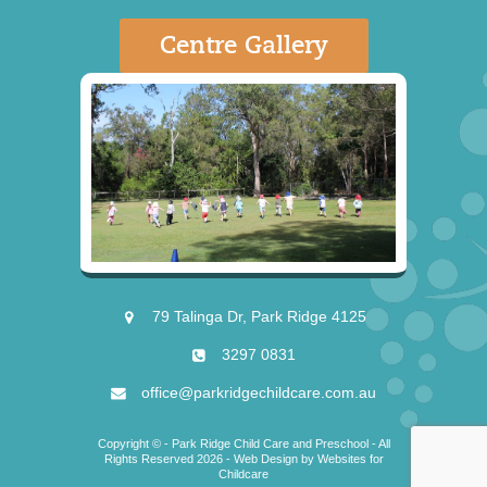
Centre Gallery
79 Talinga Dr, Park Ridge 4125
3297 0831
office@parkridgechildcare.com.au
Copyright © - Park Ridge Child Care and Preschool - All
Rights Reserved 2026 -
Web Design
by
Websites for
Childcare