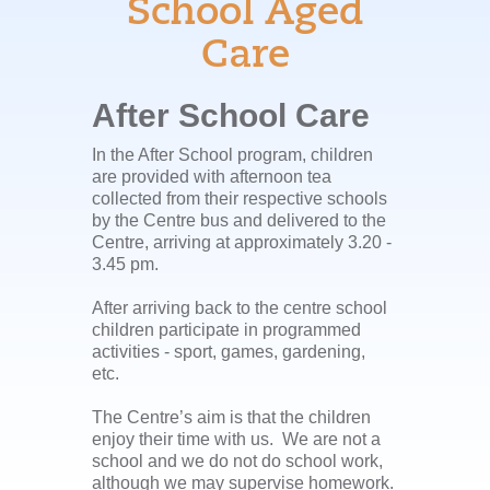
School Aged
Care
After School Care
In the After School program, children
are provided with afternoon tea
collected from their respective schools
by the Centre bus and delivered to the
Centre, arriving at approximately 3.20 -
3.45 pm.
After arriving back to the centre school
children participate in programmed
activities - sport, games, gardening,
etc.
The Centre’s aim is that the children
enjoy their time with us. We are not a
school and we do not do school work,
although we may supervise homework.