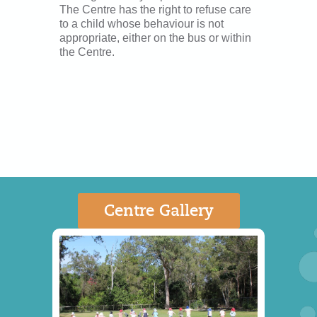
The Centre has the right to refuse care
to a child whose behaviour is not
appropriate, either on the bus or within
the Centre.
Centre Gallery