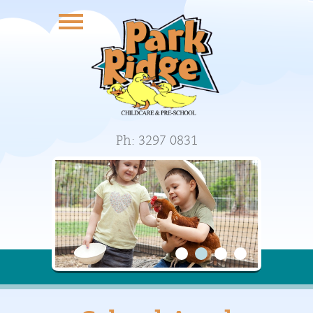
Ph: 3297 0831